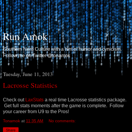
Run Amok
Southern Nerd Culture with a hint of humor and cynicism.
Follow me on Twitter @tonamok
Tuesday, June 11, 2013
Lacrosse Statistics
Check out
LaxStats
a real time Lacrosse statistics package.
Get full stats moments after the game is complete. Follow
your career from U9 to the Pros!
Tonamok
at
11:35 AM
No comments:
Share