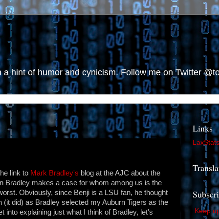
h a hint of humor and cynicism. Follow me on Twitter @
Links
LaxStat
Transla
he link to
Mark Bradley's
blog at the AJC about the
in Bradley makes a case for whom among us is the
Subscr
orst. Obviously, since Benji is a LSU fan, he thought
n (it did) as Bradley selected my Auburn Tigers as the
Keep up 
into explaining just what I think of Bradley, let's