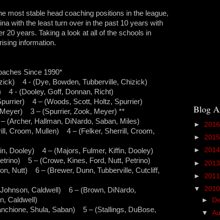
the most stable head coaching positions in the league,
na with the least turn over in the past 10 years with
r 20 years. Taking a look at all of the schools in
ising information.
oaches Since 1990*
zick) 4 - (Dye, Bowden, Tubberville, Chizick)
 4 - (Dooley, Goff, Donnan, Richt)
purrier) 4 – (Woods, Scott, Holtz, Spurrier)
Blog A
 Meyer) 3 – (Spurrier, Zook, Meyer) **
 (Archer, Hallman, DiNardo, Saban, Miles)
►
201
ll, Croom, Mullen) 4 – (Felker, Sherrill, Croom,
►
201
►
201
n, Dooley) 4 – (Majors, Fulmer, Kiffin, Dooley)
trino) 5 – (Crowe, Kines, Ford, Nutt, Petrino)
►
201
n, Nutt) 6 – (Brewer, Dunn, Tubberville, Cutcliff,
►
201
▼
201
 Johnson, Caldwell) 6 – (Brown, DiNardo,
, Caldwell)
►
D
chione, Shula, Saban) 5 – (Stallings, DuBose,
▼
A