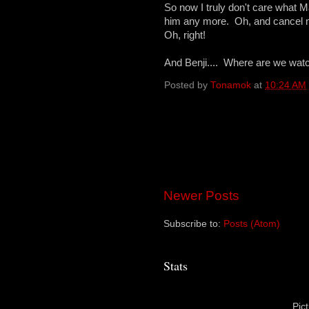
So now I truly don't care what M
him any more. Oh, and cancel m
Oh, right!
And Benji.... Where are we wat
Posted by
Tonamok
at
10:24 AM
Newer Posts
Subscribe to:
Posts (Atom)
Stats
Pic