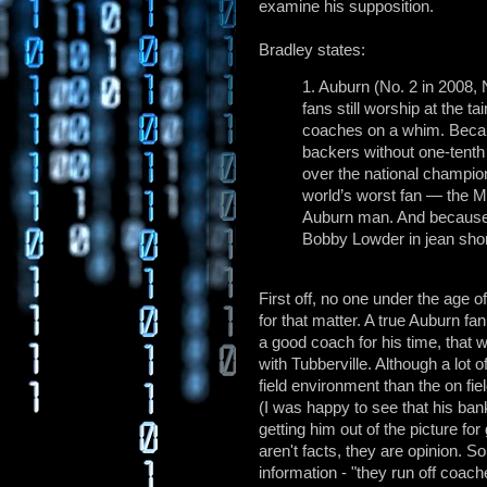
examine his supposition.
Bradley states:
1. Auburn (No. 2 in 2008,
fans still worship at the t
coaches on a whim. Beca
backers without one-tenth t
over the national champio
world’s worst fan — the
Auburn man. And because 
Bobby Lowder in jean shor
First off, no one under the ag
for that matter. A true Auburn f
a good coach for his time, that w
with Tubberville. Although a lot 
field environment than the on fie
(I was happy to see that his ban
getting him out of the picture fo
aren't facts, they are opinion. S
information - "they run off coac