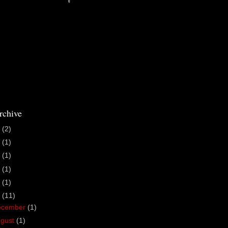
rchive
6
(2)
5
(1)
4
(1)
3
(1)
1
(1)
0
(11)
ecember
(1)
ugust
(1)