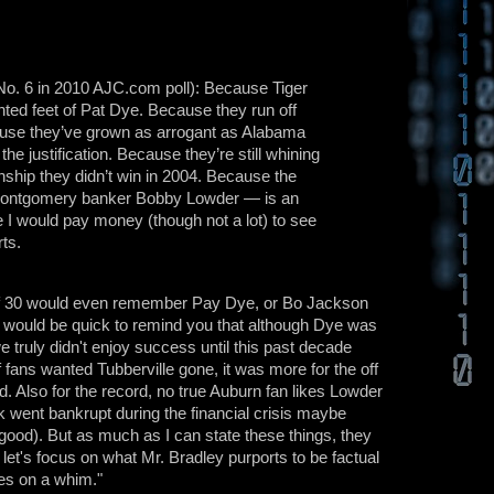
 No. 6 in 2010 AJC.com poll): Because Tiger
ainted feet of Pat Dye. Because they run off
use they’ve grown as arrogant as Alabama
he justification. Because they’re still whining
nship they didn’t win in 2004. Because the
 Montgomery banker Bobby Lowder — is an
I would pay money (though not a lot) to see
ts.
e of 30 would even remember Pay Dye, or Bo Jackson
an would be quick to remind you that although Dye was
e truly didn't enjoy success until this past decade
of fans wanted Tubberville gone, it was more for the off
ld. Also for the record, no true Auburn fan likes Lowder
k went bankrupt during the financial crisis maybe
r good). But as much as I can state these things, they
o let's focus on what Mr. Bradley purports to be factual
hes on a whim."