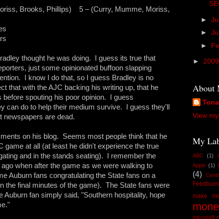
SE
ss, Brooks, Phillips) 5 – (Curry, Mumme, Moriss,
►
Ju
es
►
J
rs
►
Fe
adley thought he was doing. I guess its true that
►
200
reporters, just some opinionated buffoon slapping
ntion. I know I do that, so I guess Bradley is no
About
t that with the AJC backing his writing up, that he
s before spouting his poor opinion. I guess
Ton
 can do to help their medium survive. I guess they'll
View my 
at newspapers are dead.
comments on his blog. Seems most people think that he
My Lab
ame at all (at least he didn't experience the true
il-gating and in the stands seating). I remember the
ABC
(1)
ago when after the game as we were walking to
Apple
(1)
(4)
 Auburn fans congratulating the State fans on a
Centr
Feedburn
n the final minutes of the game). The State fans were
 Auburn fan simply said, "Southern hospitality, hope
make mo
mone
e."
microsoft 