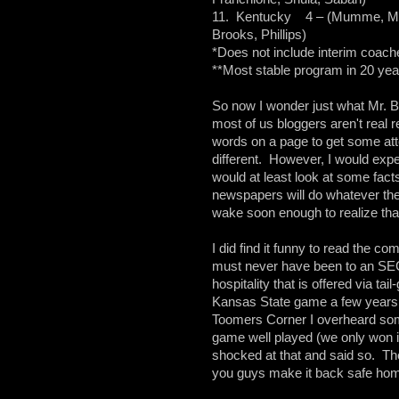
11. Kentucky 4 – (Mumme, Mori
Brooks, Phillips)
*Does not include interim coach
**Most stable program in 20 yea
So now I wonder just what Mr. Br
most of us bloggers aren't real 
words on a page to get some atte
different. However, I would expec
would at least look at some fact
newspapers will do whatever they
wake soon enough to realize th
I did find it funny to read the 
must never have been to an SEC g
hospitality that is offered via ta
Kansas State game a few years 
Toomers Corner I overheard some
game well played (we only won i
shocked at that and said so. The
you guys make it back safe hom