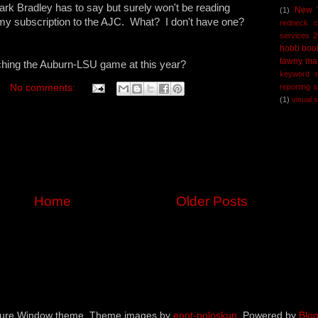
ark Bradley has to say but surely won't be reading
New 
(1)
y subscription to the AJC. What? I don't have one?
redneck 
services 
hobb boo
tawny ma
ching the Auburn-LSU game at this year?
keyword t
reporting 
No comments:
(1)
visual 
Home
Older Posts
ture Window theme. Theme images by
enot-poloskun
. Powered by
Blog