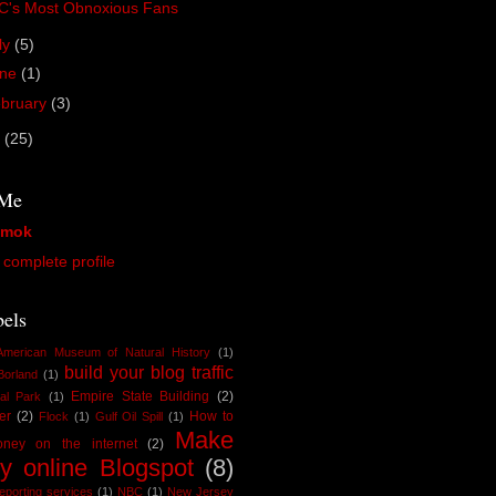
C's Most Obnoxious Fans
ly
(5)
une
(1)
bruary
(3)
9
(25)
 Me
amok
complete profile
els
American Museum of Natural History
(1)
build your blog traffic
Borland
(1)
Empire State Building
(2)
al Park
(1)
er
(2)
How to
Flock
(1)
Gulf Oil Spill
(1)
Make
ney on the internet
(2)
y online Blogspot
(8)
reporting services
(1)
NBC
(1)
New Jersey