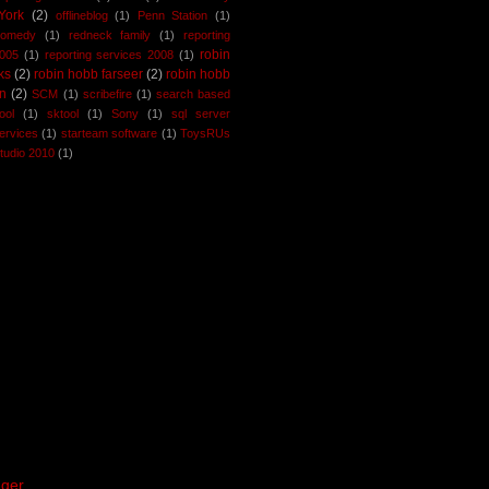
York
(2)
offlineblog
(1)
Penn Station
(1)
comedy
(1)
redneck family
(1)
reporting
robin
2005
(1)
reporting services 2008
(1)
ks
(2)
robin hobb farseer
(2)
robin hobb
n
(2)
SCM
(1)
scribefire
(1)
search based
ool
(1)
sktool
(1)
Sony
(1)
sql server
services
(1)
starteam software
(1)
ToysRUs
studio 2010
(1)
ger
.