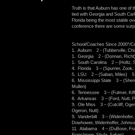
Truth is that Auburn has one of 
tied with Georgia and South Carli
Florida being the most stable ove
conference there are some surpr
School/Coaches Since 2000*/C
1. Auburn 2 - (Tubberville, Chi
1. Georgia 2 - (Donnan, Richt)
1. South Carolina 2 – (Holtz, S
4. Florida 3 – (Spurrier, Zook,
5. LSU 2 – (Saban, Miles) 5 –
6. Mississippi State 3 – (Sherri
Mullen)
6. Tennessee 3 – (Fulmer, Kiffi
8. Arkansas 3 – (Ford, Nutt, Pe
9. Ole Miss 3 – (Cutcliff, Ogero
Ogeron, Nutt)
9. Vanderbilt 3 – (Widenhofer,
Dowhower, Widenhoffer, Johnson
11. Alabama 4 – (DuBose, Fran
Franchione, Shula, Saban)