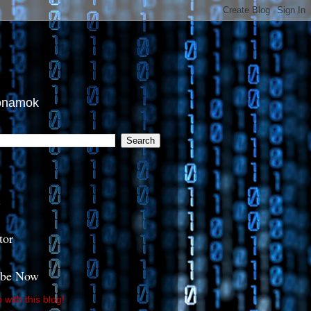
tonamok
s
tor
ibe Now
with this blog!