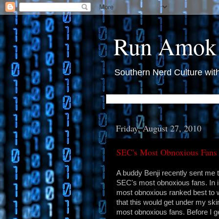
Run Amok
Southern Nerd Culture wit
Friday, August 27, 2010
SEC's Most Obnoxious Fans
A buddy Benji recently sent me t
SEC's most obnoxious fans. In 
most obnoxious ranked best to w
that this would get under my ski
most obnoxious fans. Before I get 